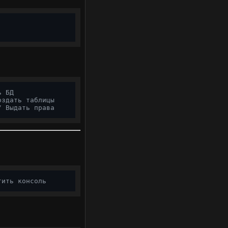
ь БД
оздать таблицы
/ Выдать права
тить консоль