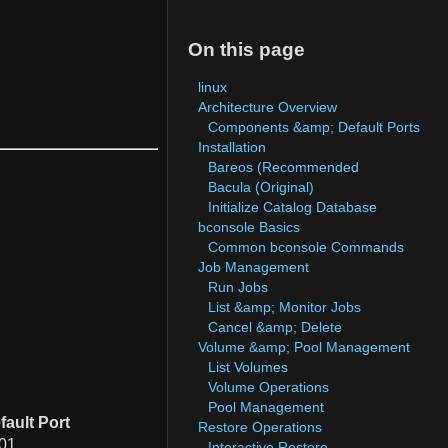
On this page
linux
Architecture Overview
Components &amp; Default Ports
Installation
Bareos (Recommended
Bacula (Original)
Initialize Catalog Database
bconsole Basics
Common bconsole Commands
Job Management
Run Jobs
List &amp; Monitor Jobs
Cancel &amp; Delete
Volume &amp; Pool Management
List Volumes
Volume Operations
Pool Management
fault Port
Restore Operations
01
Interactive Restore