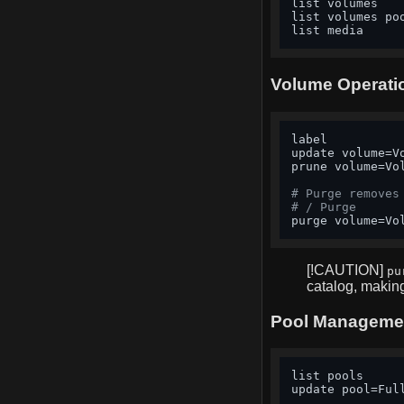
list volumes   
list volumes po
list media     
Volume Operati
label          
update volume=V
prune volume=Vo
# Purge removes
# / Purge
purge volume=Vo
[!CAUTION]
pu
catalog, makin
Pool Manageme
list pools     
update pool=Ful