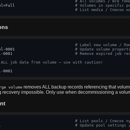
                                 
# All volumes / Все том
ol=Full                          
# Volumes in specific p
                                 
# List media / Список н
ons
                                 
# Label new volume / По
ol-0001                          
# Update volume propert
l-0001                           
# Remove expired job re
 ALL job data from volume — use with caution!
l-0001
removes ALL backup records referencing that volum
rge volume
g recovery impossible. Only use when decommissioning a volu
nt
                                 
# List pools / Список п
l                                
# Update pool settings 