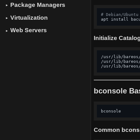
Package Managers
▼
# Debian/Ubuntu
Virtualization
▼
apt install bac
Web Servers
▼
Initialize Catal
/usr/lib/bareos
/usr/lib/bareos
/usr/lib/bareos
bconsole Ba
bconsole       
Common bcons