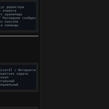
тус директора
с клиента
ус хранилища
/ Последние сообщения
из консоли
се команды
wizard) / Интерактивный запуск
нкретная задача
бэкап
нтальный
енциальный