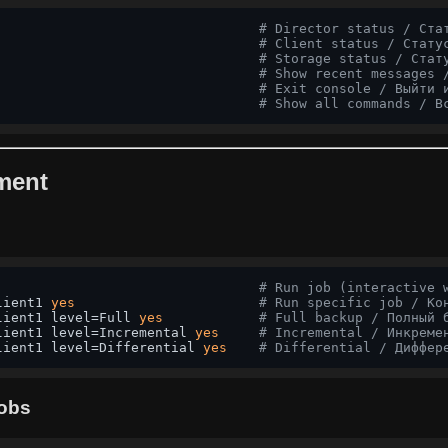
# Director status / Ста
                                 
# Client status / Стату
                                 
# Storage status / Стат
                                 
# Show recent messages 
                                 
# Exit console / Выйти 
# Show all commands / В
ment
                                 
# Run job (interactive 
lient1 
yes
# Run specific job / Ко
lient1 level=Full 
yes
# Full backup / Полный 
lient1 level=Incremental 
yes
# Incremental / Инкреме
lient1 level=Differential 
yes
# Differential / Диффер
Jobs