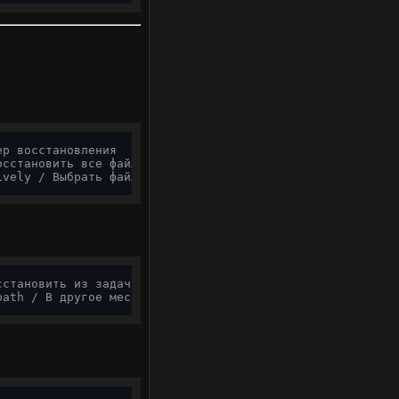
ер восстановления
осстановить все файлы
ively / Выбрать файлы
сстановить из задачи
path / В другое место