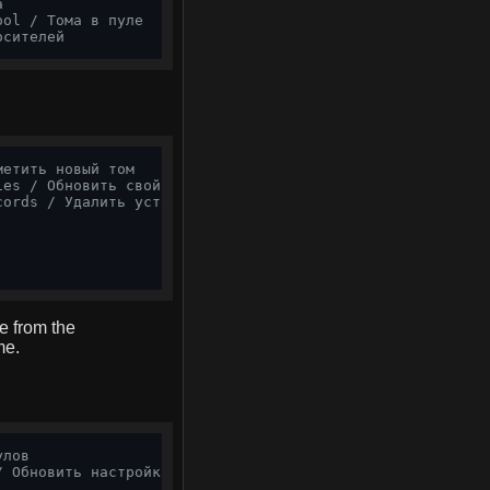
а
ool / Тома в пуле
осителей
метить новый том
ies / Обновить свойства
cords / Удалить устаревшие записи
e from the
me.
улов
/ Обновить настройки пула