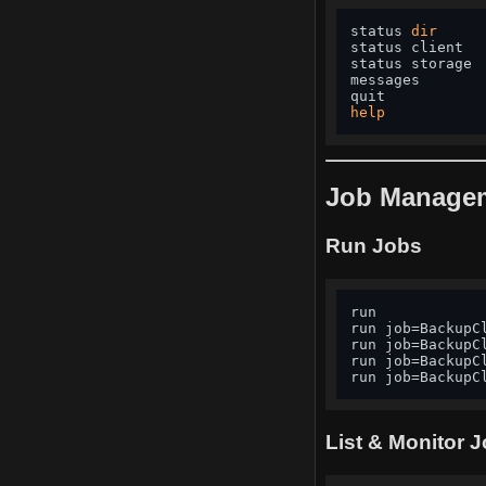
status 
dir
status client  
status storage 
messages       
quit           
help
Job Manage
Run Jobs
run            
run job=BackupC
run job=BackupC
run job=BackupC
run job=BackupC
List & Monitor 