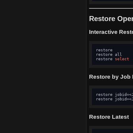
Restore Oper
Interactive Rest
restore        
restore all    
restore 
select
Restore by Job 
restore jobid=<
restore jobid=<
Restore Latest