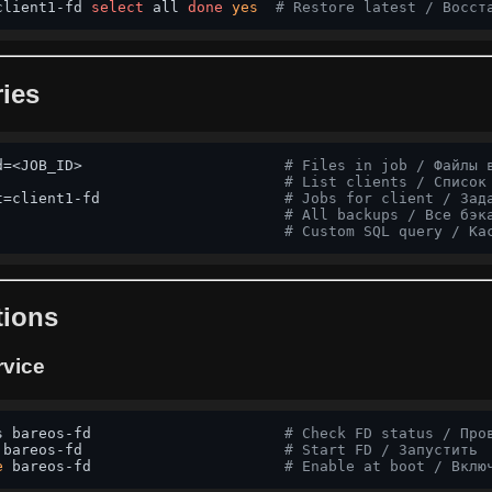
client1-fd 
select
 all 
done
yes
# Restore latest / Восст
ies
d=<JOB_ID>                       
# Files in job / Файлы 
                                 
# List clients / Список
t=client1-fd                     
# Jobs for client / Зад
                                 
# All backups / Все бэк
                                 
# Custom SQL query / Ка
tions
rvice
s bareos-fd                      
# Check FD status / Про
 bareos-fd                       
# Start FD / Запустить
e
 bareos-fd                      
# Enable at boot / Вклю