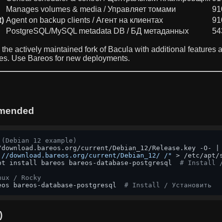
Manages volumes & media / Управляет томами
91
t)
Agent on backup clients / Агент на клиентах
91
PostgreSQL/MySQL metadata DB / БД метаданных
54
s the actively maintained fork of Bacula with additional features
ses. Use Bareos for new deployments.
mmended
 (Debian 12 example)
://download.bareos.org/current/Debian_12/ /"
 > /etc/apt/
pt install bareos bareos-database-postgresql  
# Install 
nux / Rocky
eos bareos-database-postgresql  
# Install / Установить
)