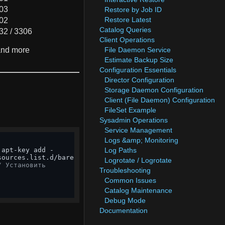
03
Restore by Job ID
Restore Latest
02
Catalog Queries
32 / 3306
Client Operations
 and more
File Daemon Service
Estimate Backup Size
Configuration Essentials
Director Configuration
Storage Daemon Configuration
Client (File Daemon) Configuration
FileSet Example
Sysadmin Operations
Service Management
Logs &amp; Monitoring
Log Paths
sources.list.d/bareos.list

Logrotate / Logrotate
/ Установить
Troubleshooting
Common Issues
Catalog Maintenance
Debug Mode
Documentation