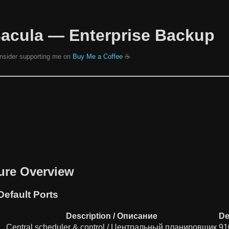
Bacula — Enterprise Backup
consider supporting me on
Buy Me a Coffee
☕️
ture Overview
efault Ports
Description / Описание
De
Central scheduler & control / Центральный планировщик
91