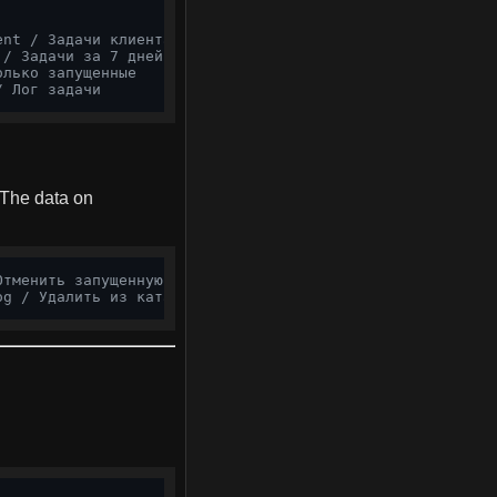
ent / Задачи клиента
 / Задачи за 7 дней
олько запущенные
/ Лог задачи
 The data on
Отменить запущенную
og / Удалить из каталога