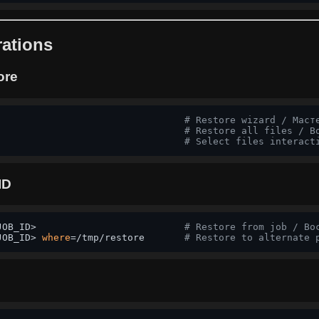
ations
ore
                                 
# Restore wizard / Маст
                                 
# Restore all files / В
# Select files interact
ID
JOB_ID>                          
# Restore from job / Во
JOB_ID> 
where
=/tmp/restore       
# Restore to alternate 