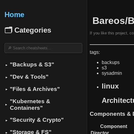
Home
️ Bareos/
🗂 Categories
If you like this project, 
tags:
backups
"Backups & S3"
▼
s3
sysadmin
"Dev & Tools"
▼
linux
"Files & Archives"
▼
Architec
"Kubernetes &
▼
Containers"
Components & D
"Security & Crypto"
▼
Component
"Storage & FS"
Director
▼