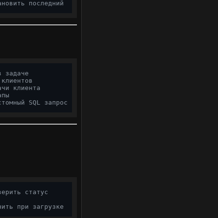
ановить последний
в задаче
 клиентов
ачи клиента
апы
стомный SQL запрос
верить статус
чить при загрузке