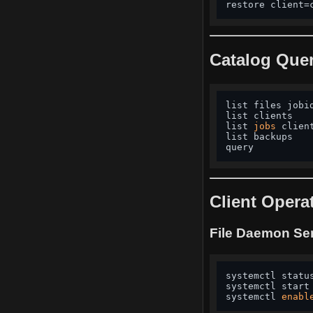
restore client=
Catalog Quer
list files jobi
list clients   
list 
jobs
 clien
list backups   
query          
Client Opera
File Daemon Se
systemctl statu
systemctl start
systemctl 
enabl