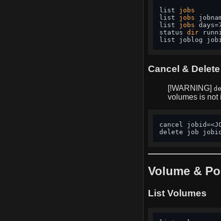
list 
jobs
list 
jobs
 jobna
list 
jobs
 days=
status 
dir
 runn
list joblog job
Cancel & Delete
[!WARNING]
d
volumes is not
cancel jobid=<J
delete job jobi
Volume & Po
List Volumes