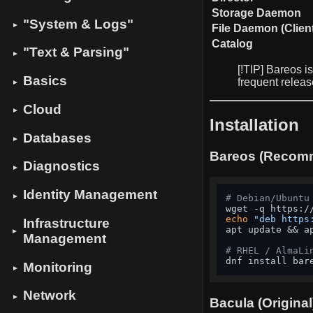
Storage Daemon
"System & Logs"
▼
File Daemon (Clien
Catalog
"Text & Parsing"
▼
[!TIP] Bareos i
Basics
frequent relea
▼
Cloud
▼
Installation
Databases
▼
Bareos (Reco
Diagnostics
▼
Identity Management
▼
# Debian/Ubuntu
echo
"deb https
Infrastructure
apt update && a
▼
Management
# RHEL / AlmaLi
dnf install bar
Monitoring
▼
Network
▼
Bacula (Original