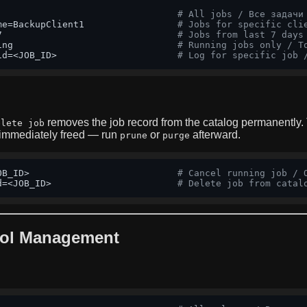
# All jobs / Все задачи
me=BackupClient1                 
# Jobs for specific cli
7                                
# Jobs from last 7 days
ing                              
# Running jobs only / Т
id=<JOB_ID>                      
# Log for specific job 
removes the job record from the catalog permanently.
elete job
 immediately freed — run
or
afterward.
prune
purge
OB_ID>                           
# Cancel running job / 
d=<JOB_ID>                       
# Delete job from catal
ol Management