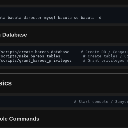
ula bacula-director-mysql bacula-sd bacula-fd
og Database
/scripts/create_bareos_database     
# Create DB / Создат
/scripts/make_bareos_tables          
# Create tables / С
/scripts/grant_bareos_privileges     
# Grant privileges 
sics
                                 
# Start console / Запус
ole Commands